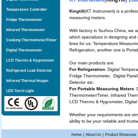
Temperature Controller
Kingtill
(KT Instrument) is a profes
measuring meters.
Fridge Thermometer
Infrared Thermometer
With factory in Suzhou China, we a
which specializes in designing and
Cooking Thermometer/Timer
lines for us: Temperature Measuring
Refrigeration, another one is Port
Digital Thermometer
LCD Thermo & Hygrometer
Our main products are:
For Refrigeration
: Digital
Temperat
Refrigerant Leak Detector
Fridge Thermometer
,
Digital Pane
Infrared Thermal Imager
Detector
etc.
For Portable Measuring Meters
:
LED Torch Light
Thermometer/Timer
,
Infrared The
LCD Thermo & Hygrometer
,
Digita
Whether your requirements are si
ability to be your reliable and trus
Home
|
About Us
|
Product Showcase