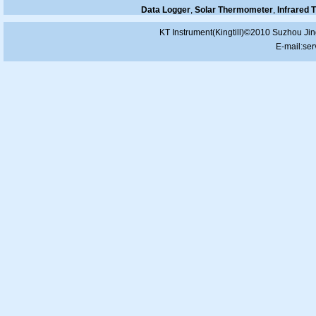
Data Logger
,
Solar Thermometer
,
Infrared
KT Instrument(Kingtill)©2010 Suzhou Jin
E-mail:
ser