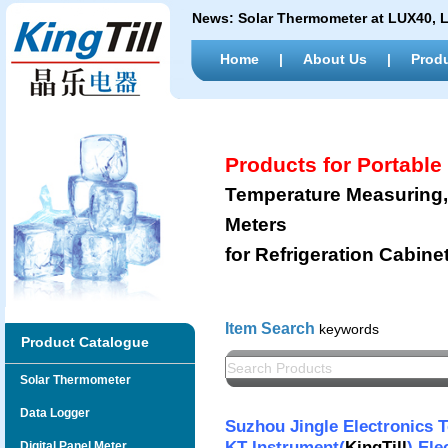
News:
Solar Thermometer at LUX40,
Home
|
About Us
|
Prod
Products for Portabl
Temperature Measuring, 
Meters
for Refrigeration Cabine
Item Search
keywords
Product Catalogue
Solar Thermometer
Data Logger
Suzhou Jingle Electronics 
KT Instrument(
KingTill
) Ele
Digital Panel Meter