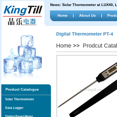
News:
Solar Thermometer at LUX40,
Home
|
About Us
|
Prod
Digital Thermometer PT-4
Home
>>
Prodcut Cata
Product Catalogue
Solar Thermometer
Data Logger
Digital Panel Meter