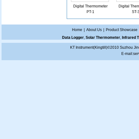
Digital Thermometer
Digital The
PT-1
ST-
Home
|
About Us
|
Product Showcase
Data Logger
,
Solar Thermometer
,
Infrared
KT Instrument(Kingtill)©2010 Suzhou Jin
E-mail:
ser