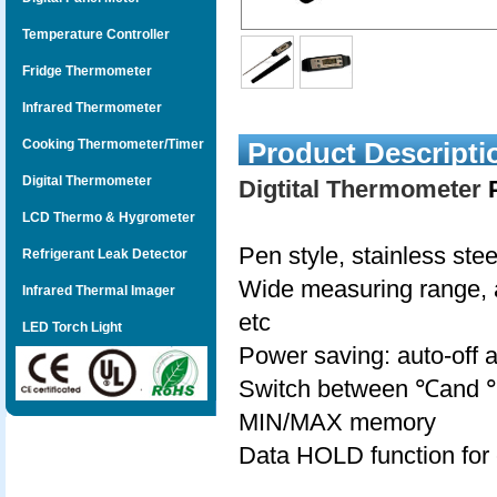
Temperature Controller
Fridge Thermometer
Infrared Thermometer
Cooking Thermometer/Timer
Product Descripti
Digital Thermometer
Digtital Thermometer
P
LCD Thermo & Hygrometer
Pen style, stainless stee
Refrigerant Leak Detector
Wide measuring range, a
Infrared Thermal Imager
etc
LED Torch Light
Power saving: auto-off a
Switch between ℃and 
MIN/MAX memory
Data HOLD function for