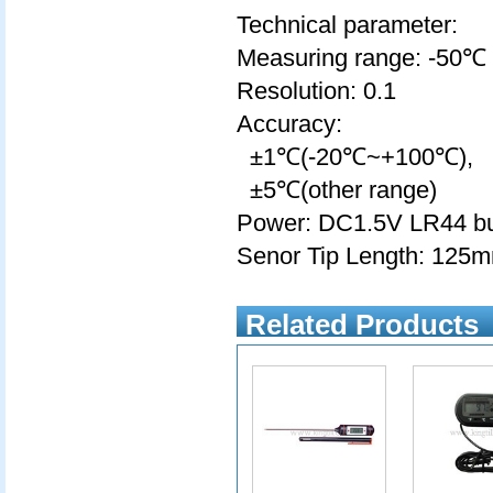
Technical parameter:
Measuring range: -50
Resolution: 0.1
Accuracy:
±1℃(-20℃~+100℃),
±5℃(other range)
Power: DC1.5V LR44 but
Senor Tip Length: 125
Related Products