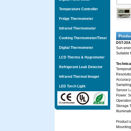
Temperature Controller
Fridge Thermometer
Infrared Thermometer
Produ
Cooking Thermometer/Timer
DST-20A
Digital Thermometer
Sun-energ
Suitable 
LCD Thermo & Hygrometer
Technic
Refrigerant Leak Detector
Tempera
Resoluti
Infrared Thermal Imager
Accuracy
Sampling
LED Torch Light
Sensor L
Power: So
Operati
Storage
Illuminat
Product 
Mounting