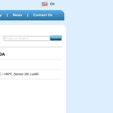
EN
y
|
News
|
Contact Us
20A
0℃∽+80℃, Sensor 1M, Lux80