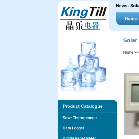
News:
Sol
Home
Solar
Home
>
Product Catalogue
Solar Thermometer
Data Logger
Digital Panel Meter