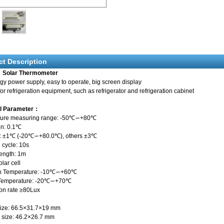
ct Description
 Solar Thermometer
y power supply, easy to operate, big screen display
for refrigeration equipment, such as refrigerator and refrigeration cabinet
al Parameter：
ture measuring range: -50℃∽+80℃
on: 0.1℃
: ±1℃ (-20℃∽+80.0℃), others ±3℃
 cycle: 10s
ength: 1m
lar cell
on Temperature: -10℃∽+60℃
 Temperature: -20℃∽+70℃
ion rate ≥80Lux
size: 66.5×31.7×19 mm
 size: 46.2×26.7 mm