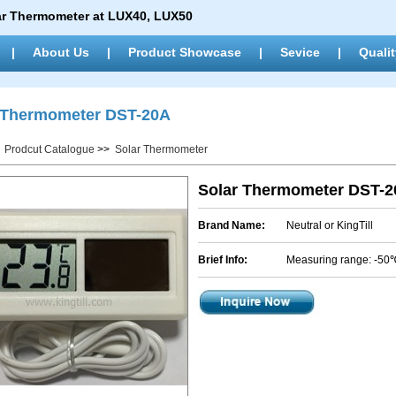
ar Thermometer at LUX40, LUX50
|
About Us
|
Product Showcase
|
Sevice
|
Qualit
 Thermometer DST-20A
>
Prodcut Catalogue
>>
Solar Thermometer
Solar Thermometer DST-
Brand Name:
Neutral or KingTill
Brief Info:
Measuring range: -5