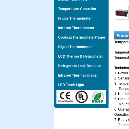
Temperature Controller
Fridge Thermometer
Infrared Thermometer
Produ
Cooking Thermometer/Timer
Temperat
Digital Thermometer
Temperat
LCD Thermo & Hygrometer
Temperatu
Refrigerant Leak Detector
Technica
1. Power
Infrared Thermal Imager
2. Sensor
3. Tempe
LED Torch Light
Temperat
4: Humid
5. Produc
Mounting
6. Operat
Operatio
7. Relay 
Temperat