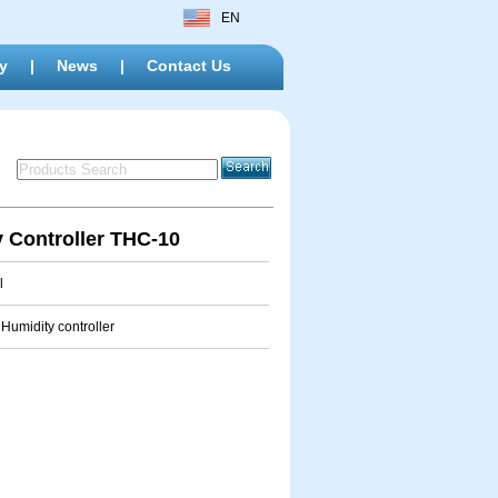
EN
y
|
News
|
Contact Us
 Controller THC-10
l
Humidity controller