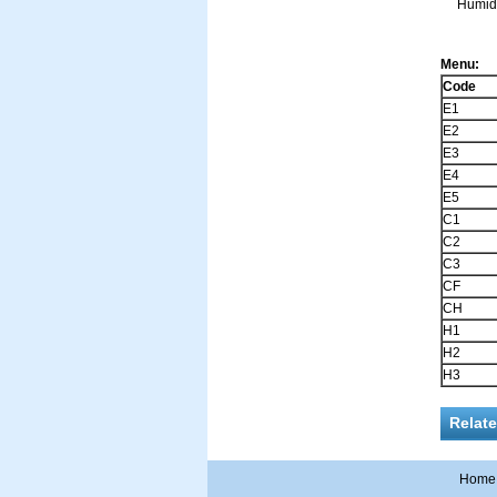
Humidit
Menu:
Code
E1
E2
E3
E4
E5
C1
C2
C3
CF
CH
H1
H2
H3
Relat
Home