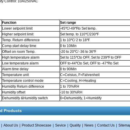
y Control: 10A/250VAC
Function
Set range
Lower setpoint limit
-45℃/-49℉to Set temp.
Higher setpoint limit
Set temp. to 110℃/230℉
Temp. Return difference
1 to 10℃/ 2 to 18℉
Comp.start delay time
0 to 10Min
Offset on room Temp.
-20 to 20℃/ -36 to 36℉
High temperature alarm
Set to 115℃to OFF, Set to 239℉ to OFF
Low temperature alarm
OFF to-44℃to Set, OFF to -47℉to Set
Alarm time delay
0 to 90Min
Temperature unit
C=Celsius, F=Fahrenheit
Temperature control mode
C=Cooling, H=Heating
Humidity Return difference
1 to 70%RH
Humidity offset
-10 to 30%RH
Dehumidify &Humidity switch
0=Dehumidify, 1=Humidify
ed Products
|
About Us
|
Product Showcase
|
Sevice
|
Quality
|
News
|
Contact Us
|
Sitema