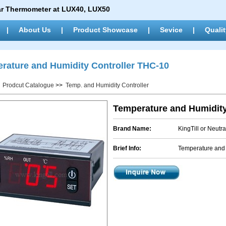
ar Thermometer at LUX40, LUX50
|
About Us
|
Product Showcase
|
Sevice
|
Qualit
rature and Humidity Controller THC-10
>
Prodcut Catalogue
>>
Temp. and Humidity Controller
Temperature and Humidity
Brand Name:
KingTill or Neutra
Brief Info:
Temperature and 