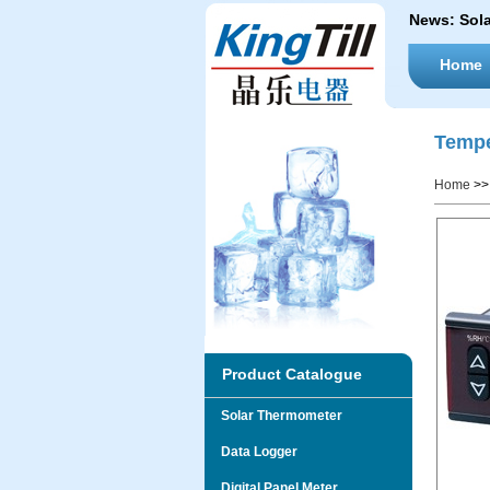
News:
Sol
Home
Tempe
Home
>
Product Catalogue
Solar Thermometer
Data Logger
Digital Panel Meter