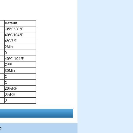
Default
-35℃/-31℉
40℃/104℉
4℃/7℉
2Min
0
40℃, 104℉
OFF
30Min
C
C
20%RH
0%RH
0
p