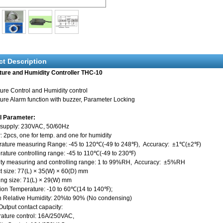
ct Description
ure and Humidity Controller THC-10
ure Control and Humidity control
re Alarm function with buzzer, Parameter Locking
l Parameter:
 supply: 230VAC, 50/60Hz
: 2pcs, one for temp. and one for humidity
rature measuring Range: -45 to 120℃(-49 to 248℉), Accuracy: ±1℃(±2℉)
ure controlling range: -45 to 110℃(-49 to 230℉)
ity measuring and controlling range: 1 to 99%RH, Accuracy: ±5%RH
t size: 77(L) × 35(W) × 60(D) mm
 size: 71(L) × 29(W) mm
ion Temperature: -10 to 60℃(14 to 140℉);
n Relative Humidity: 20%to 90% (No condensing)
Output contact capacity:
ure control: 16A/250VAC,