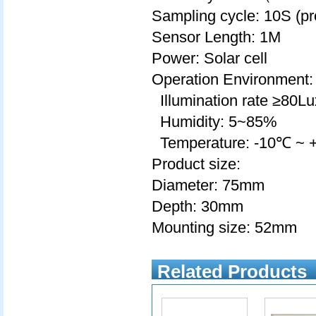
Sampling cycle: 10S (p
Sensor Length: 1M
Power: Solar cell
Operation Environment:
Illumination rate ≥80Lu
Humidity: 5~85%
Temperature: -10℃ ~
Product size:
Diameter: 75mm
Depth: 30mm
Mounting size: 52mm
Related Products