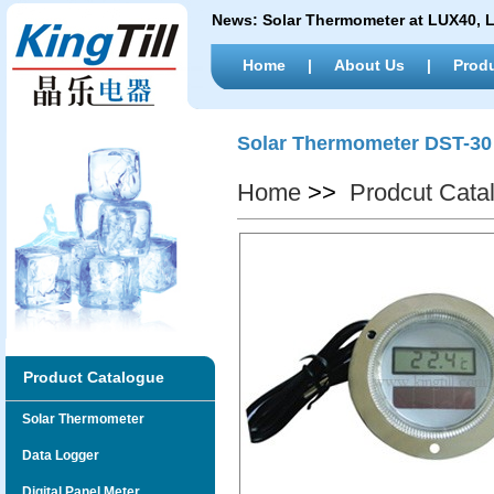
News:
Solar Thermometer at LUX40,
Home
|
About Us
|
Prod
Solar Thermometer DST-30
Home
>>
Prodcut Cata
Product Catalogue
Solar Thermometer
Data Logger
Digital Panel Meter