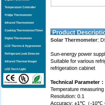
Temperature Controller
Fridge Thermometer
Infrared Thermometer
Cooking Thermometer/Timer
Product Descripti
Digital Thermometer
Solar Thermometer
: 
LCD Thermo & Hygrometer
Sun-energy power supply
Refrigerant Leak Detector
Suitable for various ref
Infrared Thermal Imager
refrigeration cabinet
LED Torch Light
Technical Parameter
：
Temperature measuring
Resolution: 0.1
Accuracy: ±1℃（-10℃ ~