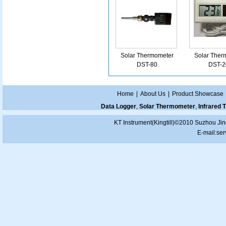
Solar Thermometer
Solar Ther
DST-80
DST-2
Home
|
About Us
|
Product Showcase
Data Logger
,
Solar Thermometer
,
Infrared
KT Instrument(Kingtill)©2010 Suzhou Jin
E-mail:
ser