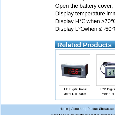
Open the battery cover, 
Display temperature imm
Display H℃ when ≥70
Display L℃when ≤ -50
Related Products
LED Digital Panel
LCD Digita
Meter DTP-900+
Meter DT
Home
|
About Us
|
Product Showcase