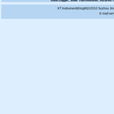
Data Logger
,
Solar Thermometer
,
Infrared
KT Instrument(Kingtill)©2010 Suzhou Jin
E-mail:
ser