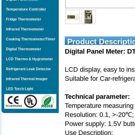
Temperature Controller
Fridge Thermometer
Infrared Thermometer
Cooking Thermometer/Timer
Product Descripti
Digital Thermometer
Digital Panel Meter: D
LCD Thermo & Hygrometer
LCD display, easy to inst
Refrigerant Leak Detector
Suitable for Car-refrige
Infrared Thermal Imager
LED Torch Light
Technical parameter:
Temperature measuring
Resolution: 0.1, >-20℃;
Power supply: 1.5V butt
Use Description: