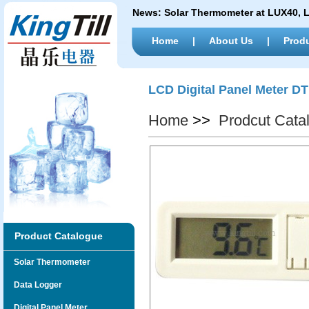
News:
Solar Thermometer at LUX40,
Home
|
About Us
|
Prod
LCD Digital Panel Meter D
Home
>>
Prodcut Cata
Product Catalogue
Solar Thermometer
Data Logger
Digital Panel Meter