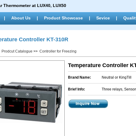
ar Thermometer at LUX40, LUX50
|
About Us
|
Product Showcase
|
Sevice
|
Qualit
rature Controller KT-310R
>
Prodcut Catalogue
>>
Controller for Freezing
Temperature Controller K
Brand Name:
Neutral or KingTill
Brief Info:
Three relays, Sensor