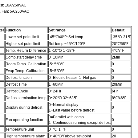
t: 10A/250VAC
Fan: 5A/250VAC
ter
Function
Set range
Default
Lower set-point limit
-45℃/40℉~Set temp.
-35℃/-31℉
Higher set-point limit
Set temp.~45℃/120℉
20℃/68℉
Temp. Return Difference
1~10℃/ 1~18℉
4℃/7℉
Comp.start delay time
0~10Min
2Min
Room Temp. Calibration
-5~5℃/℉
0
Evap.Temp. Calibration
-5~5℃/℉
0
Defrost function
0=Electric heater 1=Hot gas
0
Defrost Time
1~60Min
20Min
Defrost Cycle
0~24Hr
6Hr
Defrost termination temp.
0~20℃/ 32~68℉
8℃/46℉
0=Normal display
Display during defrost
0
1=Last value before defrost
0=Parallel with comp.
Fan operating function
0
1=Continuous running except defrost
Temperature unit
0=℃ 1=℉
0
High temperature alarm
0~40℃/℉above set-point
20