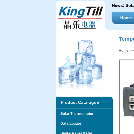
News:
Sol
Home
Tempe
Home
>
Product Catalogue
Solar Thermometer
Data Logger
Digital Panel Meter