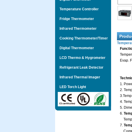
Temperature Controller
Fridge Thermometer
Infrared Thermometer
Produ
Cooking Thermometer/Timer
Temperat
Digital Thermometer
Functi
Tempera
LCD Thermo & Hygrometer
Evap. F
Refrigerant Leak Detector
Infrared Thermal Imager
Techni
1. Powe
LED Torch Light
2. Temp
3.Temp
4. Tem
5. Dime
6.
Temp
Temp.:
7.
Tempe
Compr