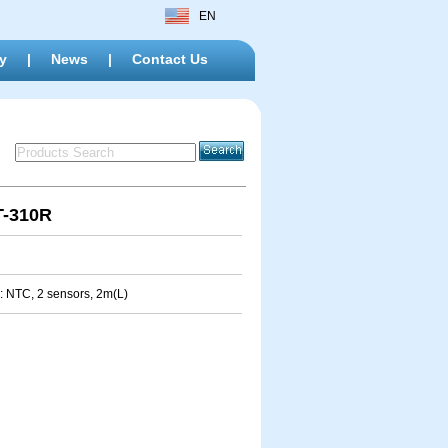
EN
y
|
News
|
Contact Us
T-310R
: NTC, 2 sensors, 2m(L)