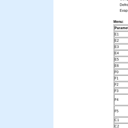
Defros
Evap. 
Menu:
Parame
E1
E2
E3
E4
E5
E6
F0
F1
F2
F3
F4
F5
C1
C2