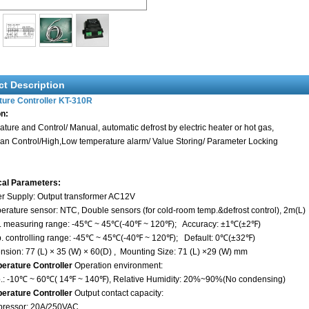
ct Description
ure Controller
KT-310R
on:
ture and Control/ Manual, automatic defrost by electric heater or hot gas,
an Control/High,Low temperature alarm/ Value Storing/ Parameter Locking
cal Parameters:
r Supply: Output transformer AC12V
erature sensor: NTC, Double sensors (for cold-room temp.&defrost control), 2m(L)
. measuring range: -45℃ ~ 45℃(-40℉ ~ 120℉); Accuracy: ±1℃(±2℉)
p. controlling range: -45℃ ~ 45℃(-40℉ ~ 120℉); Default: 0℃(±32℉)
nsion: 77 (L) × 35 (W) × 60(D) , Mounting Size: 71 (L) ×29 (W) mm
erature Controller
Operation environment:
 -10℃ ~ 60℃( 14℉ ~ 140℉), Relative Humidity: 20%~90%(No condensing)
rature Controller
Output contact capacity:
essor: 20A/250VAC