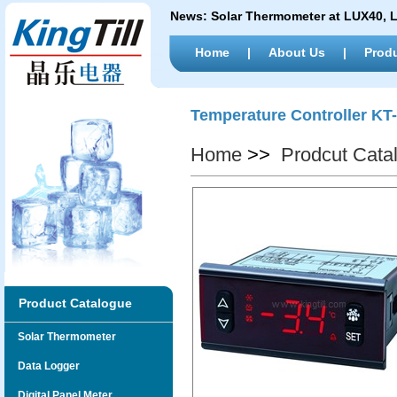
News:
Solar Thermometer at LUX40,
Home
|
About Us
|
Prod
Temperature Controller KT
Home
>>
Prodcut Cata
Product Catalogue
Solar Thermometer
Data Logger
Digital Panel Meter