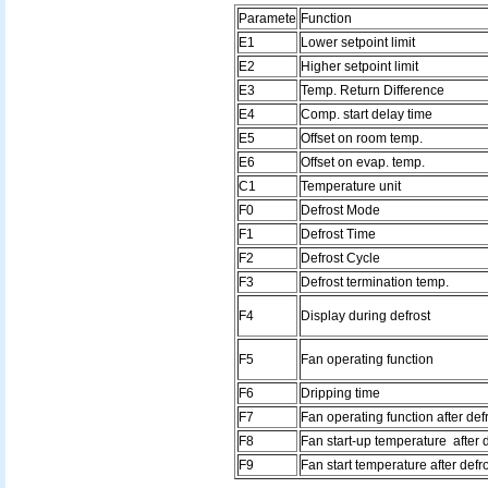
Paramete
Function
E1
Lower setpoint limit
E2
Higher setpoint limit
E3
Temp. Return Difference
E4
Comp. start delay time
E5
Offset on room temp.
E6
Offset on evap. temp.
C1
Temperature unit
F0
Defrost Mode
F1
Defrost Time
F2
Defrost Cycle
F3
Defrost termination temp.
F4
Display during defrost
F5
Fan operating function
F6
Dripping time
F7
Fan operating function after def
F8
Fan start-up temperature after 
F9
Fan start temperature after defr