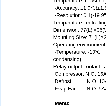
Temperature measurin
-Accuracy: ±1.0℃(±1.
-Resolution: 0.1(-19.
Temperature controlli
Dimension: 77(L) ×3
Mounting Size: 71(L)
Operating environment
-Temperature: -10℃ ~
condensing)
Relay output contact ca
Compressor: N.O. 16
Defrost: N.O. 10
Evap.Fan: N.O. 5A
Menu: