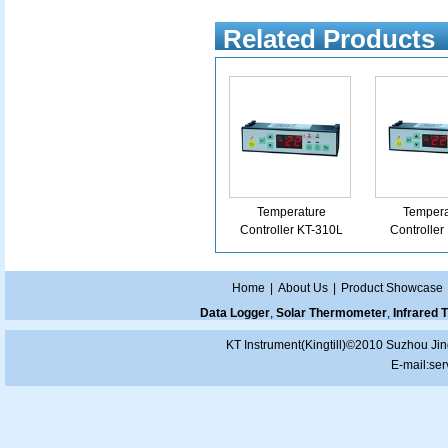
Related Products
Temperature
Tempera
Controller KT-310L
Controller
Home
|
About Us
|
Product Showcase
Data Logger
,
Solar Thermometer
,
Infrared
KT Instrument(Kingtill)©2010 Suzhou Jin
E-mail:
ser