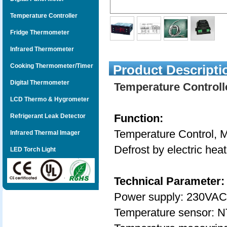
Temperature Controller
Fridge Thermometer
Infrared Thermometer
Cooking Thermometer/Timer
Product Descripti
Digital Thermometer
Temperature Controll
LCD Thermo & Hygrometer
Function:
Refrigerant Leak Detector
Temperature Control, M
Infrared Thermal Imager
Defrost by electric hea
LED Torch Light
Technical Parameter:
Power supply: 230VAC
Temperature sensor: N